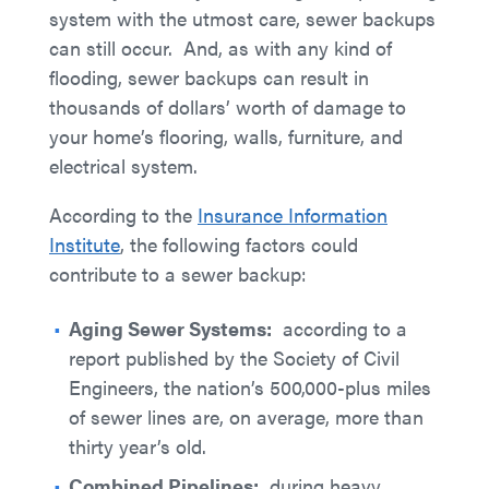
system with the utmost care, sewer backups
can still occur. And, as with any kind of
flooding, sewer backups can result in
thousands of dollars’ worth of damage to
your home’s flooring, walls, furniture, and
electrical system.
According to the
Insurance Information
Institute
, the following factors could
contribute to a sewer backup:
Aging Sewer Systems:
according to a
report published by the Society of Civil
Engineers, the nation’s 500,000-plus miles
of sewer lines are, on average, more than
thirty year’s old.
Combined Pipelines:
during heavy