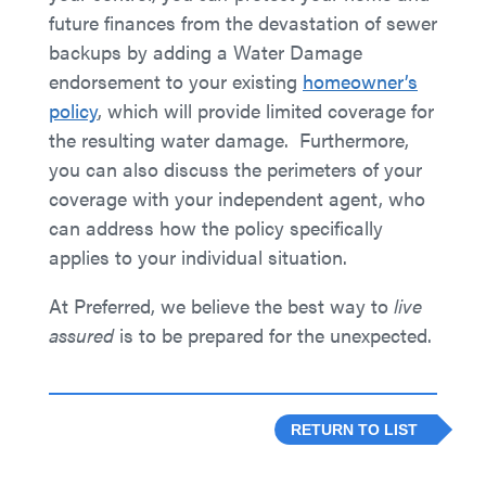
future finances from the devastation of sewer
backups by adding a Water Damage
endorsement to your existing
homeowner’s
policy
, which will provide limited coverage for
the resulting water damage. Furthermore,
you can also discuss the perimeters of your
coverage with your independent agent, who
can address how the policy specifically
applies to your individual situation.
At Preferred, we believe the best way to
live
assured
is to be prepared for the unexpected.
RETURN TO LIST