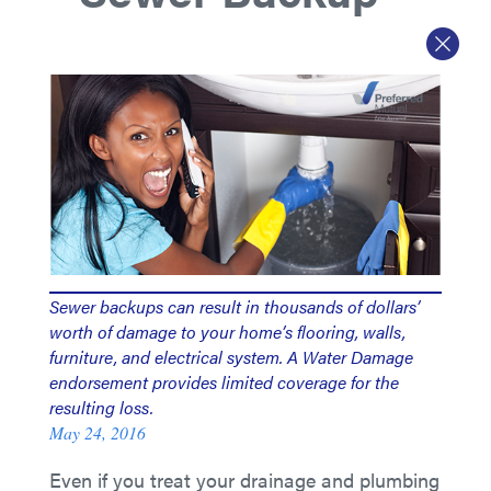
Sewer backups can result in thousands of dollars’
worth of damage to your home’s flooring, walls,
furniture, and electrical system. A Water Damage
endorsement provides limited coverage for the
resulting loss.
May 24, 2016
Even if you treat your drainage and plumbing