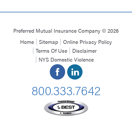
Preferred Mutual Insurance Company © 2026
Home
Sitemap
Online Privacy Policy
Terms Of Use
Disclaimer
NYS Domestic Violence
800.333.7642