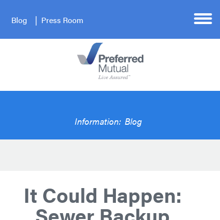
Blog
Press Room
Information:
Blog
It Could Happen:
Sewer Backup