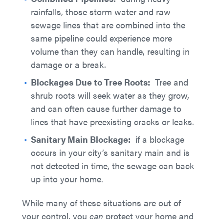
rainfalls, those storm water and raw
sewage lines that are combined into the
same pipeline could experience more
volume than they can handle, resulting in
damage or a break.
Blockages Due to Tree Roots:
Tree and
shrub roots will seek water as they grow,
and can often cause further damage to
lines that have preexisting cracks or leaks.
Sanitary Main Blockage:
if a blockage
occurs in your city’s sanitary main and is
not detected in time, the sewage can back
up into your home.
While many of these situations are out of
your control, you
can
protect your home and