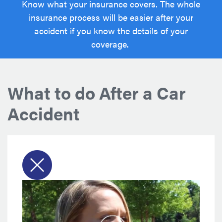
Know what your insurance covers. The whole
insurance process will be easier after your
accident if you know the details of your
coverage.
What to do After a Car
Accident
Ad
AAddsaAdvice
for
whattrtr
togrerettretretretretr
do