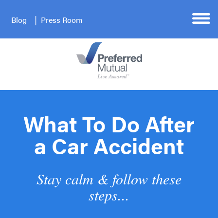
Blog
Press Room
What To Do After
a Car Accident
Stay calm & follow these
steps...