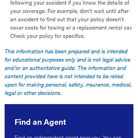
following your accident if you know the details of
your coverage. For example, don’t wait until after
an accident to find out that your policy doesn’t
cover costs for towing or a replacement rental car.
Check your policy for specifics.
This information has been prepared and is intended
for educational purposes only and is not legal advice
and/or an authoritative guide. The information and
content provided here is not intended to be relied
upon for making personal, safety, insurance, medical,
legal or other decisions.
Find an Agent
Find an independent agent near you. You can