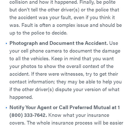
collision and how it happened. Finally, be polite
but don’t tell the other driver(s) or the police that
the accident was your fault, even if you think it
was. Fault is often a complex issue and should be
up to the police to decide.
Photograph and Document the Accident.
Use
your cell phone camera to document the damage
to all the vehicles. Keep in mind that you want
your photos to show the overall context of the
accident. If there were witnesses, try to get their
contact information; they may be able to help you
if the other driver(s) dispute your version of what
happened.
Notify Your Agent or Call Preferred Mutual at 1
(800) 333-7642.
​Know what your insurance
covers. The whole insurance process will be easier