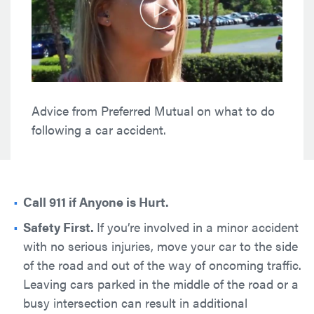
followingtrre
a
car
accidenttretre
from
Preferred
Mutual. Advifjdsi
Advice from Preferred Mutual on what to do
r
following a car accident.
Call 911 if Anyone is Hurt.
Safety First.
If you’re involved in a minor accident
with no serious injuries, move your car to the side
of the road and out of the way of oncoming traffic.
Leaving cars parked in the middle of the road or a
busy intersection can result in additional