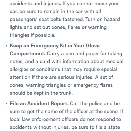
accidents and injuries. If you cannot move your
car, be sure to remain in the car with all
passengers’ seat belts fastened. Turn on hazard
lights and set out cones, flares or warning
triangles if possible.
Keep an Emergency Kit in Your Glove
Compartment.
Carry a pen and paper for taking
notes, and a card with information about medical
allergies or conditions that may require special
attention if there are serious injuries. A set of
cones, warning triangles or emergency flares
should be kept in the trunk.
File an Accident Report.
Call the police and be
sure to get the name of the officer at the scene. If
local law enforcement officers do not respond to
accidents without injuries, be sure to file a state