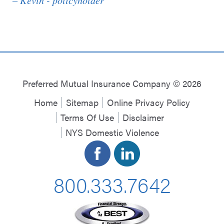
Preferred Mutual Insurance Company © 2026
Home
Sitemap
Online Privacy Policy
Terms Of Use
Disclaimer
NYS Domestic Violence
800.333.7642