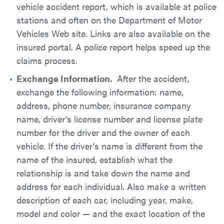
vehicle accident report, which is available at police
stations and often on the Department of Motor
Vehicles Web site. Links are also available on the
insured portal. A police report helps speed up the
claims process.
Exchange Information.
After the accident,
exchange the following information: name,
address, phone number, insurance company
name, driver’s license number and license plate
number for the driver and the owner of each
vehicle. If the driver’s name is different from the
name of the insured, establish what the
relationship is and take down the name and
address for each individual. Also make a written
description of each car, including year, make,
model and color — and the exact location of the