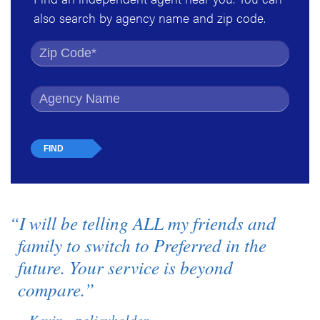
also search by agency name and zip code.
Find by Zip Code
Find by Agency Name
“I will be telling ALL my friends and
family to switch to Preferred in the
future. Your service is beyond
compare.”
– Kevin - policyholder