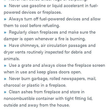
»
Never use gasoline or liquid accelerant in fuel-
powered devices or fireplaces.
»
Always turn off fuel-powered devices and allow
them to cool before refueling.
»
Regularly clean fireplaces and make sure the
damper is open whenever a fire is burning.
»
Have chimneys, air circulation passages and
dryer vents routinely inspected for debris and
animals.
»
Use a grate and always close the fireplace screen
when in use and keep glass doors open.
»
Never burn garbage, rolled newspapers, mail,
charcoal or plastic in a fireplace.
»
Clean ashes from fireplace and store in
noncombustible container with tight fitting lid,
outside and away from the house.