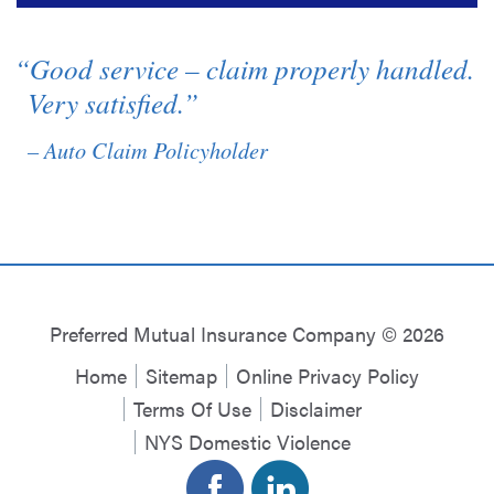
“Good service – claim properly handled.
Very satisfied.”
– Auto Claim Policyholder
Preferred Mutual Insurance Company © 2026
Home
Sitemap
Online Privacy Policy
Terms Of Use
Disclaimer
NYS Domestic Violence