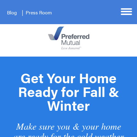
Blog
Press Room
Get Your Home
Ready for Fall &
Winter
Make sure you & your home
are ready for the cold weather