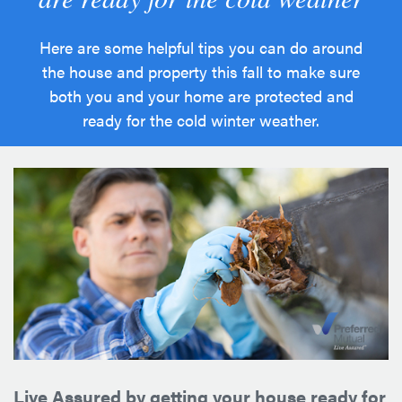
Here are some helpful tips you can do around
the house and property this fall to make sure
both you and your home are protected and
ready for the cold winter weather.
Live Assured by getting your house ready for