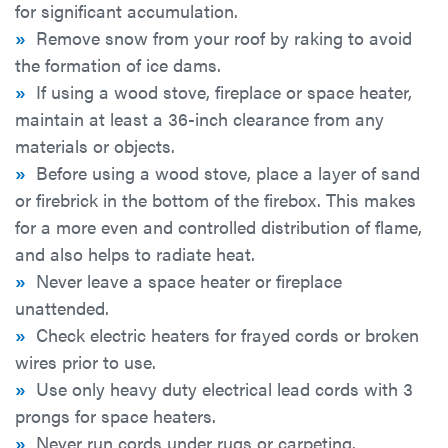
for significant accumulation.
»
Remove snow from your roof by raking to avoid
the formation of ice dams.
»
If using a wood stove, fireplace or space heater,
maintain at least a 36-inch clearance from any
materials or objects.
»
Before using a wood stove, place a layer of sand
or firebrick in the bottom of the firebox. This makes
for a more even and controlled distribution of flame,
and also helps to radiate heat.
»
Never leave a space heater or fireplace
unattended.
»
Check electric heaters for frayed cords or broken
wires prior to use.
»
Use only heavy duty electrical lead cords with 3
prongs for space heaters.
»
Never run cords under rugs or carpeting.