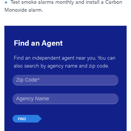
»
Test smoke alarms monthly and install a Carbon
Monoxide alarm.
Find an Agent
Find an independent agent near you. You can
also search by agency name and zip code.
Find by Zip Code
Find by Agency Name