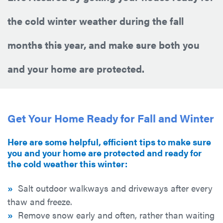
the cold winter weather during the fall
months this year, and make sure both you
and your home are protected.
Get Your Home Ready for Fall and Winter
Here are some helpful, efficient tips to make sure
you and your home are protected and ready for
the cold weather this winter:
»
Salt outdoor walkways and driveways after every
thaw and freeze.
»
Remove snow early and often, rather than waiting