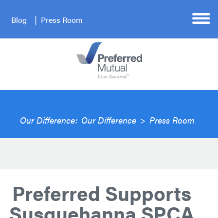
Blog
Press Room
Our Difference:
Our Difference
>
Press Room
Preferred Supports
Susquehanna SPCA