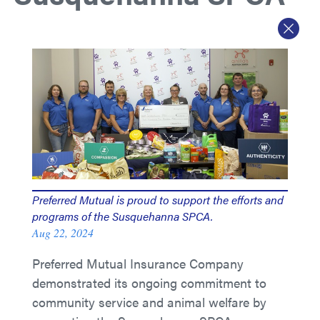
Preferred Mutual is proud to support the efforts and
programs of the Susquehanna SPCA.
Aug 22, 2024
Preferred Mutual Insurance Company
demonstrated its ongoing commitment to
community service and animal welfare by