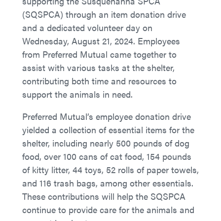
supporting the Susquehanna SPCA
(SQSPCA) through an item donation drive
and a dedicated volunteer day on
Wednesday, August 21, 2024. Employees
from Preferred Mutual came together to
assist with various tasks at the shelter,
contributing both time and resources to
support the animals in need.
Preferred Mutual’s employee donation drive
yielded a collection of essential items for the
shelter, including nearly 500 pounds of dog
food, over 100 cans of cat food, 154 pounds
of kitty litter, 44 toys, 52 rolls of paper towels,
and 116 trash bags, among other essentials.
These contributions will help the SQSPCA
continue to provide care for the animals and