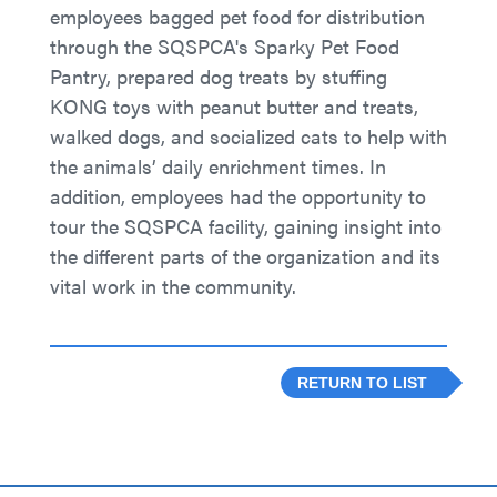
employees bagged pet food for distribution
through the SQSPCA's Sparky Pet Food
Pantry, prepared dog treats by stuffing
KONG toys with peanut butter and treats,
walked dogs, and socialized cats to help with
the animals’ daily enrichment times. In
addition, employees had the opportunity to
tour the SQSPCA facility, gaining insight into
the different parts of the organization and its
vital work in the community.
RETURN TO LIST