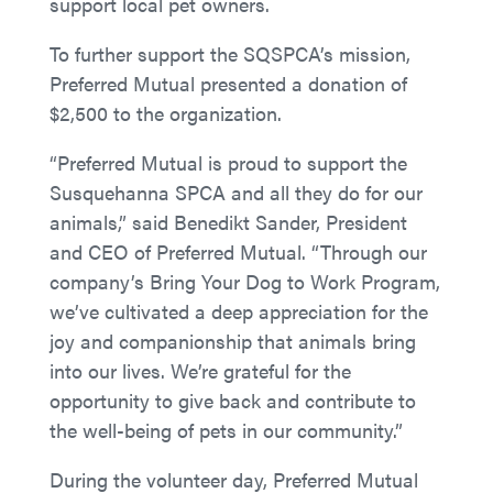
support local pet owners.
To further support the SQSPCA’s mission,
Preferred Mutual presented a donation of
$2,500 to the organization.
“Preferred Mutual is proud to support the
Susquehanna SPCA and all they do for our
animals,” said Benedikt Sander, President
and CEO of Preferred Mutual. “Through our
company’s Bring Your Dog to Work Program,
we’ve cultivated a deep appreciation for the
joy and companionship that animals bring
into our lives. We’re grateful for the
opportunity to give back and contribute to
the well-being of pets in our community.”
During the volunteer day, Preferred Mutual