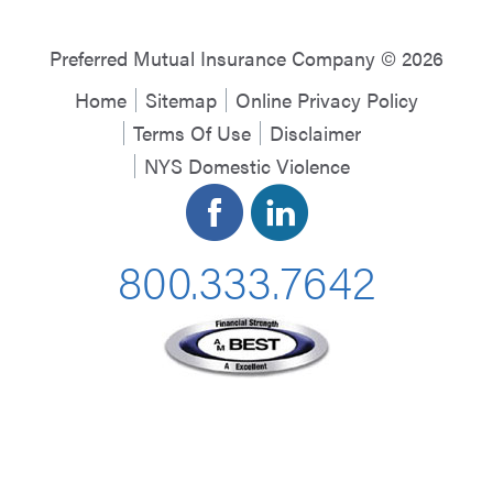
Preferred Mutual Insurance Company © 2026
Home
Sitemap
Online Privacy Policy
Terms Of Use
Disclaimer
NYS Domestic Violence
800.333.7642