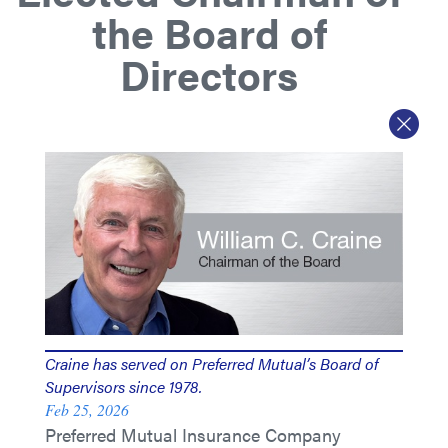
the Board of
Directors
Craine has served on Preferred Mutual’s Board of
Supervisors since 1978.
Feb 25, 2026
Preferred Mutual Insurance Company