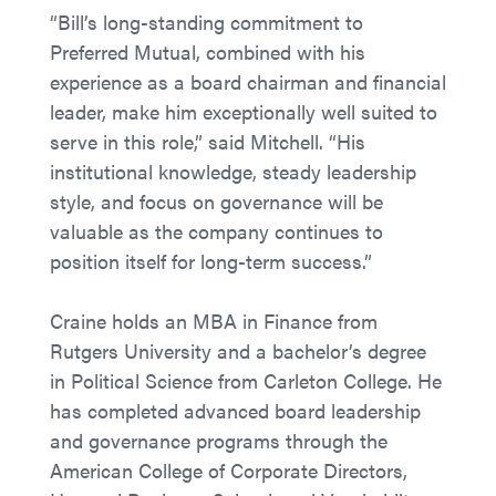
“Bill’s long-standing commitment to
Preferred Mutual, combined with his
experience as a board chairman and financial
leader, make him exceptionally well suited to
serve in this role,” said Mitchell. “His
institutional knowledge, steady leadership
style, and focus on governance will be
valuable as the company continues to
position itself for long-term success.”
Craine holds an MBA in Finance from
Rutgers University and a bachelor’s degree
in Political Science from Carleton College. He
has completed advanced board leadership
and governance programs through the
American College of Corporate Directors,