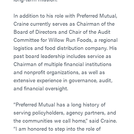
In addition to his role with Preferred Mutual,
Craine currently serves as Chairman of the
Board of Directors and Chair of the Audit
Committee for Willow Run Foods, a regional
logistics and food distribution company. His
past board leadership includes service as
Chairman of multiple financial institutions
and nonprofit organizations, as well as
extensive experience in governance, audit,
and financial oversight.
“Preferred Mutual has a long history of
serving policyholders, agency partners, and
the communities we call home,” said Craine.
“I am honored to step into the role of