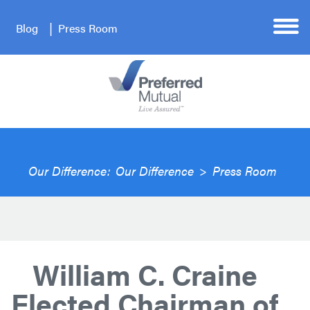
Blog
Press Room
Our Difference:
Our Difference
>
Press Room
William C. Craine
Elected Chairman of