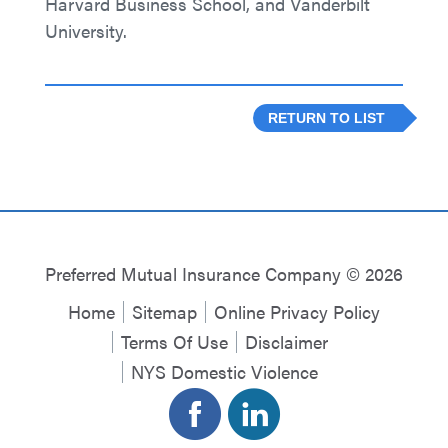
Harvard Business School, and Vanderbilt
University.
RETURN TO LIST
Preferred Mutual Insurance Company © 2026
Home
Sitemap
Online Privacy Policy
Terms Of Use
Disclaimer
NYS Domestic Violence