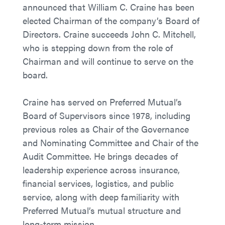
announced that William C. Craine has been
elected Chairman of the company’s Board of
Directors. Craine succeeds John C. Mitchell,
who is stepping down from the role of
Chairman and will continue to serve on the
board.
Craine has served on Preferred Mutual’s
Board of Supervisors since 1978, including
previous roles as Chair of the Governance
and Nominating Committee and Chair of the
Audit Committee. He brings decades of
leadership experience across insurance,
financial services, logistics, and public
service, along with deep familiarity with
Preferred Mutual’s mutual structure and
long-term mission.