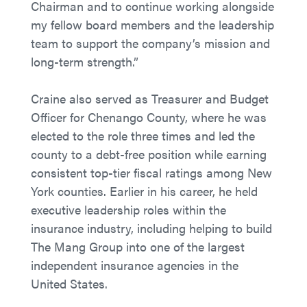
Chairman and to continue working alongside
my fellow board members and the leadership
team to support the company’s mission and
long-term strength.”
Craine also served as Treasurer and Budget
Officer for Chenango County, where he was
elected to the role three times and led the
county to a debt-free position while earning
consistent top-tier fiscal ratings among New
York counties. Earlier in his career, he held
executive leadership roles within the
insurance industry, including helping to build
The Mang Group into one of the largest
independent insurance agencies in the
United States.