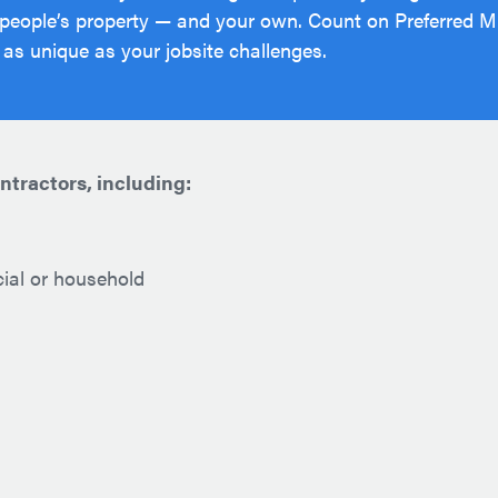
 people’s property — and your own. Count on Preferred Mu
 as unique as your jobsite challenges.
ontractors, including:
cial or household