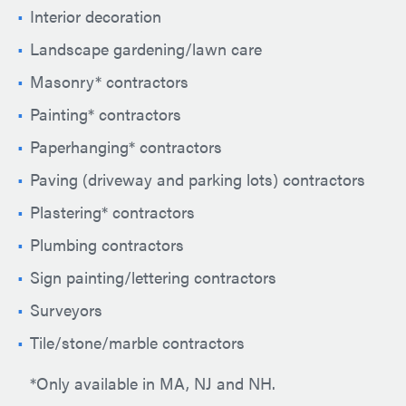
Interior decoration
Landscape gardening/lawn care
Masonry* contractors
Painting* contractors
Paperhanging* contractors
Paving (driveway and parking lots) contractors
Plastering* contractors
Plumbing contractors
Sign painting/lettering contractors
Surveyors
Tile/stone/marble contractors
*Only available in MA, NJ and NH.