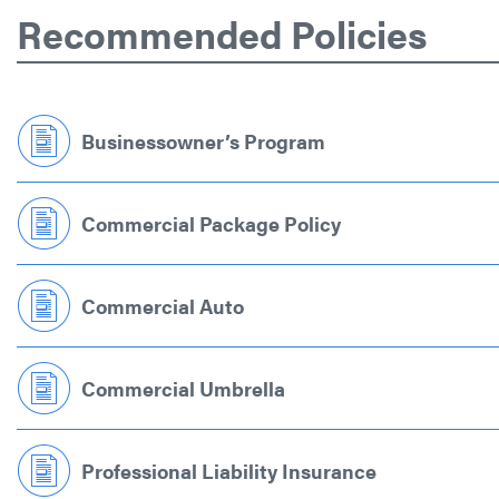
Recommended Policies
Businessowner’s Program
Commercial Package Policy
Commercial Auto
Commercial Umbrella
Professional Liability Insurance