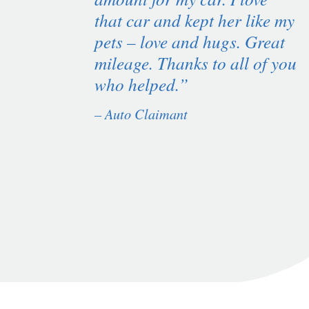
that car and kept her like my
pets – love and hugs. Great
mileage. Thanks to all of you
who helped.”
– Auto Claimant