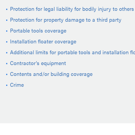
Protection for legal liability for bodily injury to others
Protection for property damage to a third party
Portable tools coverage
Installation floater coverage
Additional limits for portable tools and installation fl
Contractor’s equipment
Contents and/or building coverage
Crime