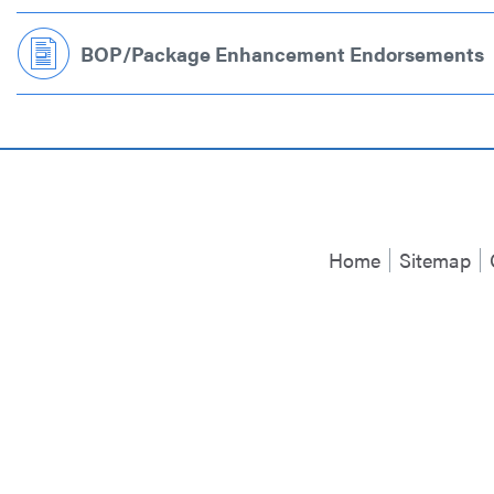
BOP/Package Enhancement Endorsements
Home
Sitemap