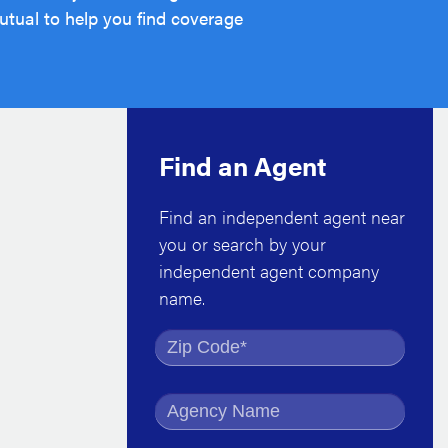
tual to help you find coverage
Find an Agent
Find an independent agent near
you or search by your
independent agent company
name.
Find by Zip Code
Find by Agency Name