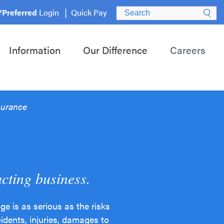
Search for:
Preferred
Login
Quick Pay
Information
Our Difference
Careers
surance
acting business.
 is as serious as the risks
idents, injuries, damages to