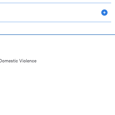
omestic Violence