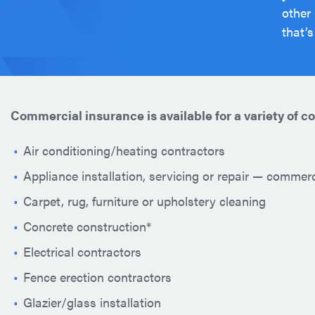
other
that’s
Commercial insurance is available for a variety of c
Air conditioning/heating contractors
Appliance installation, servicing or repair — commer
Carpet, rug, furniture or upholstery cleaning
Concrete construction*
Electrical contractors
Fence erection contractors
Glazier/glass installation