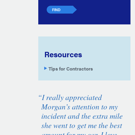
Resources
Tips for Contractors
“I really appreciated
Morgan’s attention to my
incident and the extra mile
she went to get me the best
amount for my car. I love