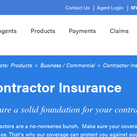
Contact Us
Agent Login
MY
Agents
Products
Payments
Claims
cts:
Products
>
Business / Commercial
>
Contractor In
ntractor Insurance
ure a solid foundation for your contr
actors are a no-nonsense bunch. Make sure your coverage
ace. That’s why our coverage can protect you against acc