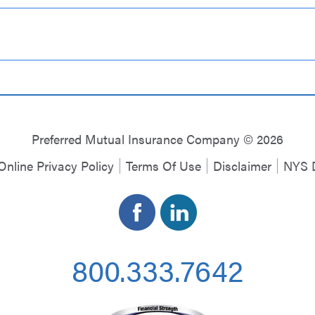
Preferred Mutual Insurance Company © 2026
Online Privacy Policy
Terms Of Use
Disclaimer
NYS D
800.333.7642