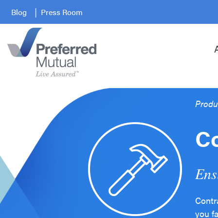
Blog
Press Room
Produ
Co
Ens
Contr
you f