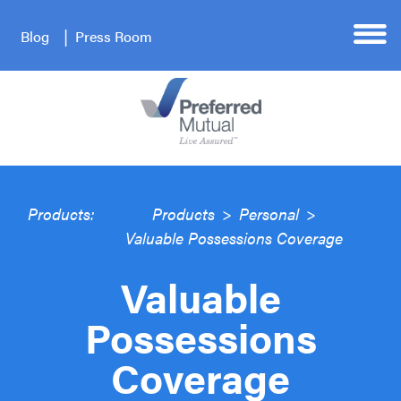
Blog
Press Room
Products:
Products
>
Personal
>
Valuable Possessions Coverage
Valuable
Possessions
Coverage