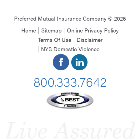
Preferred Mutual Insurance Company © 2026
Home
Sitemap
Online Privacy Policy
Terms Of Use
Disclaimer
NYS Domestic Violence
800.333.7642