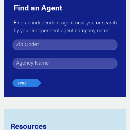
Find an Agent
Find an independent agent near you or search
by your independent agent company name.
Find by Zip Code
Find by Agency Name
Resources