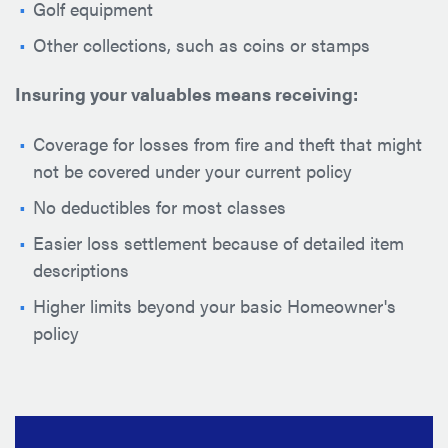
Golf equipment
Other collections, such as coins or stamps
Insuring your valuables means receiving:
Coverage for losses from fire and theft that might
not be covered under your current policy
No deductibles for most classes
Easier loss settlement because of detailed item
descriptions
Higher limits beyond your basic Homeowner's
policy