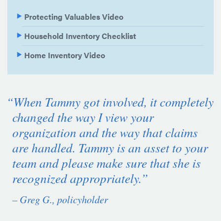
Protecting Valuables Video
Household Inventory Checklist
Home Inventory Video
“When Tammy got involved, it completely
changed the way I view your
organization and the way that claims
are handled. Tammy is an asset to your
team and please make sure that she is
recognized appropriately.”
– Greg G., policyholder