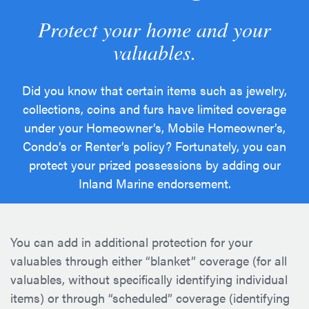
Protect your home and your
valuables.
Did you know that certain items such as jewelry,
collections, coins and furs have limited coverage
under your Homeowner’s, Mobile Homeowner’s,
Condo’s or Renter’s policy? Fortunately, you can
protect your prized possessions by adding our
Inland Marine endorsement.
You can add in additional protection for your
valuables through either “blanket” coverage (for all
valuables, without specifically identifying individual
items) or through “scheduled” coverage (identifying