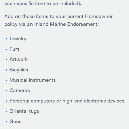
each specific item to be included).
Add on these items to your current Homeowner
policy via an Inland Marine Endorsement:
Jewelry
Furs
Artwork
Bicycles
Musical instruments
Cameras
Personal computers or high-end electronic devices
Oriental rugs
Guns