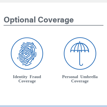
Optional Coverage
Identity Fraud
Personal Umbrella
Coverage
Coverage