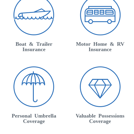
Boat & Trailer
Motor Home & RV
Insurance
Insurance
Personal Umbrella
Valuable Possessions
Coverage
Coverage