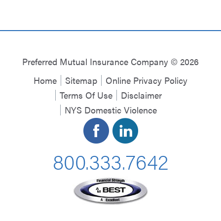
Preferred Mutual Insurance Company © 2026
Home
Sitemap
Online Privacy Policy
Terms Of Use
Disclaimer
NYS Domestic Violence
800.333.7642