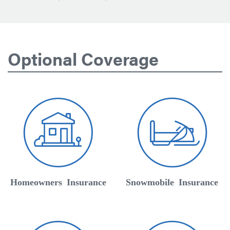
Optional Coverage
Homeowners Insurance
Snowmobile Insurance