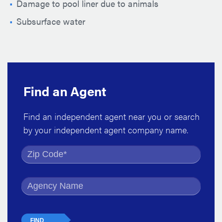
Damage to pool liner due to animals
Subsurface water
Find an Agent
Find an independent agent near you or search
by your independent agent company name.
Find by Zip Code
Find by Agency Name