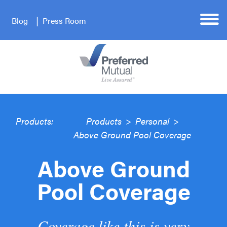
Blog
Press Room
Products:
Products
>
Personal
>
Above Ground Pool Coverage
Above Ground
Pool Coverage
Coverage like this is very