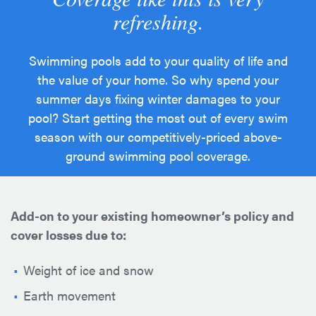
refreshing.
Swimming pools add to your quality of life and
the value of your home. So why spend your
summer days fixing winter damages to your
pool? Start getting the most out of every swim
season with our competitively-priced above-
ground swimming pool coverage.
Add-on to your existing homeowner’s policy and
cover losses due to:
Weight of ice and snow
Earth movement