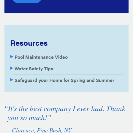
Resources
Pool Maintenance Video
Water Safety Tips
Safeguard your Home for Spring and Summer
“It’s the best company I ever had. Thank
you so much!”
– Clarence, Pine Bush, NY